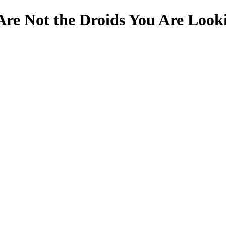
Are Not the Droids You Are Look