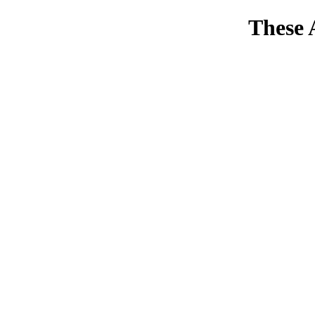
These 