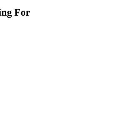
ing For